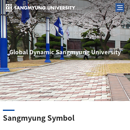
Global Dynamic Sangmyung University
Sangmyung Symbol