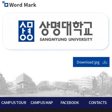
Word Mark
Download jpg
CAMPUS TOUR
CAMPUS MAP
FACEBOOK
CONTACTS