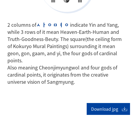
2 columns of
ㅅ ㅏ ㅇ ㅁ ㅕ ㅇ
indicate Yin and Yang,
while 3 rows of it mean Heaven-Earth-Human and
Truth-Goodness-Beuty. The square(the ceiling form
of Kokuryo Mural Paintings) surrounding it mean
geon, gon, gaam, and yi, the four gods of cardinal
points.
Also meaning Cheonjimyungwol and four gods of
cardinal points, it originates from the creative
universe vision of Sangmyung.
Download jpg