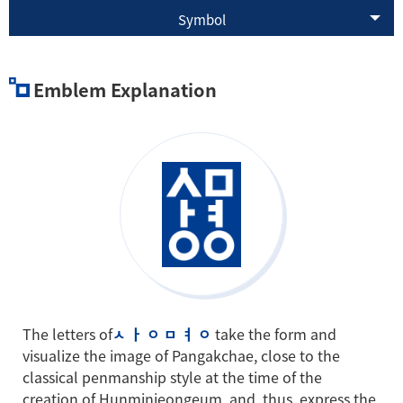
Symbol
Emblem Explanation
The letters of
ㅅ ㅏ ㅇ ㅁ ㅕ ㅇ
take the form and
visualize the image of Pangakchae, close to the
classical penmanship style at the time of the
creation of Hunminjeongeum, and, thus, express the