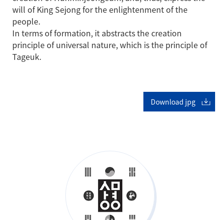
will of King Sejong for the enlightenment of the
people.
In terms of formation, it abstracts the creation
principle of universal nature, which is the principle of
Tageuk.
Download jpg